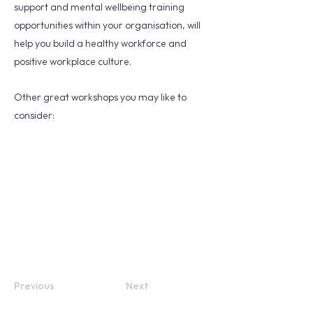
support and mental wellbeing training
opportunities within your organisation, will
help you build a healthy workforce and
positive workplace culture.
Other great workshops you may like to
consider:
Previous
Next