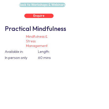
Back to Workshops & Webinars
Enquire
Practical Mindfulness
Mindfulness &
Stress
Management
Available in:
Length:
In person only
60 mins