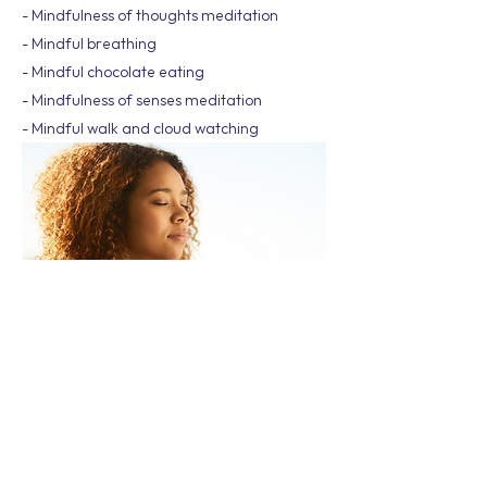
- Mindfulness of thoughts meditation
- Mindful breathing
- Mindful chocolate eating
- Mindfulness of senses meditation
- Mindful walk and cloud watching
Wellbeing Workshop has over 100 workshop
topics to choose from, and not all of them