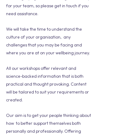
for your team, so please get in touch if you
need assistance.
We will take the time to understand the
culture of your organisation, any
challenges that you may be facing and
where you are at on your wellbeing journey.
All our workshops offer relevant and
science-backed information that is both
practical and thought provoking. Content
will be tailored to suit your requirements or
created.
Our aim is to get your people thinking about
how to better support themselves both
personally and professionally. Offering