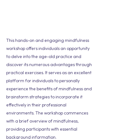
This hands-on and engaging mindfulness
workshop offers individuals an opportunity
to delve into the age-old practice and
discover its numerous advantages through
practical exercises. It serves as an excellent
platform for individuals to personally
experience the benefits of mindfulness and
brainstorm strategies to incorporate it
effectively in their professional
environments. The workshop commences
with a brief overview of mindfulness,
providing participants with essential
background information.