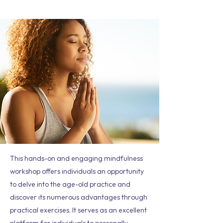
This hands-on and engaging mindfulness
workshop offers individuals an opportunity
to delve into the age-old practice and
discover its numerous advantages through
practical exercises. It serves as an excellent