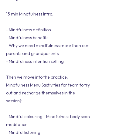
15 min Mindfulness Intro:
- Mindfulness definition
- Mindfulness benefits
- Why we need mindfulness more than our
parents and grandparents
- Mindfulness intention setting
Then we move into the practice;
Mindfulness Menu (activities for team to try
out and recharge themselves in the
session):
- Mindful colouring - Mindfulness body scan
meditation
- Mindful listening