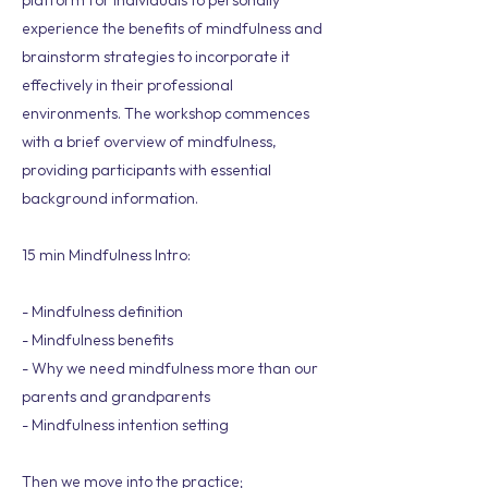
platform for individuals to personally
experience the benefits of mindfulness and
brainstorm strategies to incorporate it
effectively in their professional
environments. The workshop commences
with a brief overview of mindfulness,
providing participants with essential
background information.
15 min Mindfulness Intro:
- Mindfulness definition
- Mindfulness benefits
- Why we need mindfulness more than our
parents and grandparents
- Mindfulness intention setting
Then we move into the practice;