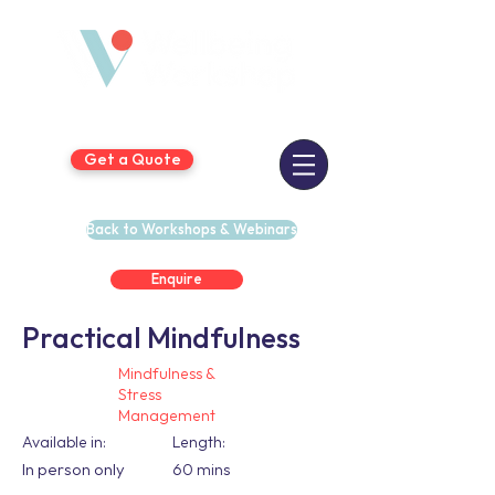
Get a Quote
Back to Workshops & Webinars
Enquire
Practical Mindfulness
Mindfulness &
Stress
Management
Available in:
Length:
In person only
60 mins