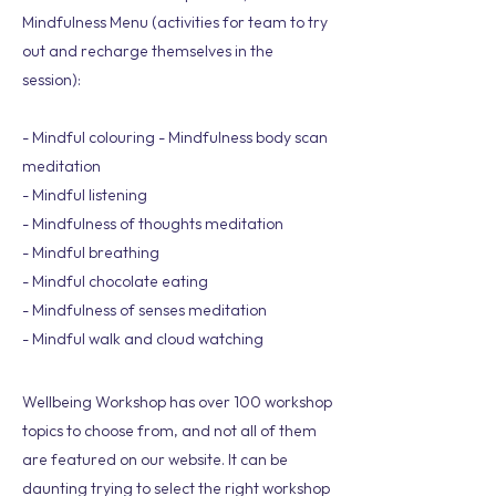
Mindfulness Menu (activities for team to try
out and recharge themselves in the
session):
- Mindful colouring - Mindfulness body scan
meditation
- Mindful listening
- Mindfulness of thoughts meditation
- Mindful breathing
- Mindful chocolate eating
- Mindfulness of senses meditation
- Mindful walk and cloud watching
Wellbeing Workshop has over 100 workshop
topics to choose from, and not all of them
are featured on our website. It can be
daunting trying to select the right workshop