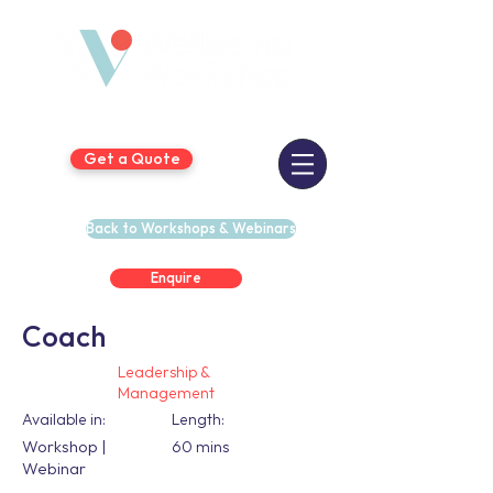
Get a Quote
Back to Workshops & Webinars
Enquire
Coach
Leadership &
Management
Available in:
Length:
Workshop |
60 mins
Webinar