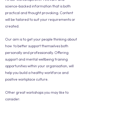
science-backed information that is both
practical and thought provoking. Content
will be tailored to suit your requirements or
created.
Our aim is to get your people thinking about
how to better support themselves both
personally and professionally. Offering
support and mental wellbeing training
opportunities within your organisation, will
help you build a healthy workforce and
positive workplace culture.
Other great workshops you may like to
consider: