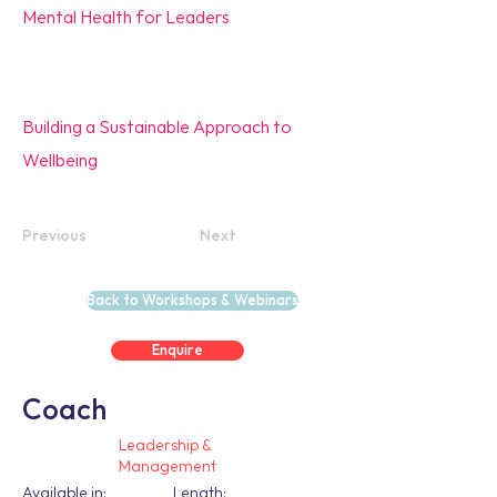
Mental Health for Leaders
Building a Sustainable Approach to
Wellbeing
Previous
Next
Back to Workshops & Webinars
Enquire
Coach
Leadership &
Management
Available in:
Length: