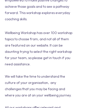
empowered to make positive changes to
achieve those goals and to see a pathway
forward. This workshop explores everyday
coaching skills.
Wellbeing Workshop has over 100 workshop
topics to choose from, and not all of them
are featured on our website. It can be
daunting trying to select the right workshop
for your team, so please get in touch if you
need assistance.
We will take the time to understand the
culture of your organisation, any
challenges that you may be facing and
where you are at on your wellbeing journey.
All our workshops offer relevant and