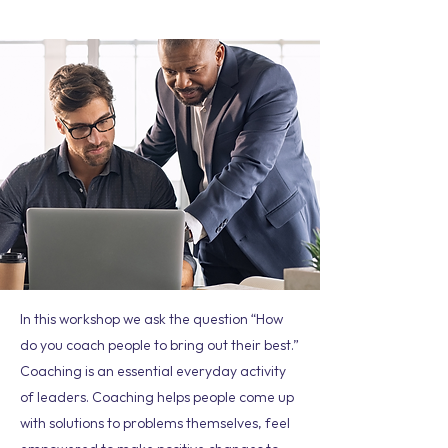
In this workshop we ask the question “How
do you coach people to bring out their best.”
Coaching is an essential everyday activity
of leaders. Coaching helps people come up
with solutions to problems themselves, feel