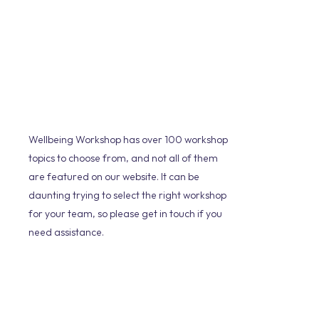
Wellbeing Workshop has over 100 workshop
topics to choose from, and not all of them
are featured on our website. It can be
daunting trying to select the right workshop
for your team, so please get in touch if you
need assistance.
We will take the time to understand the
culture of your organisation, any
challenges that you may be facing and