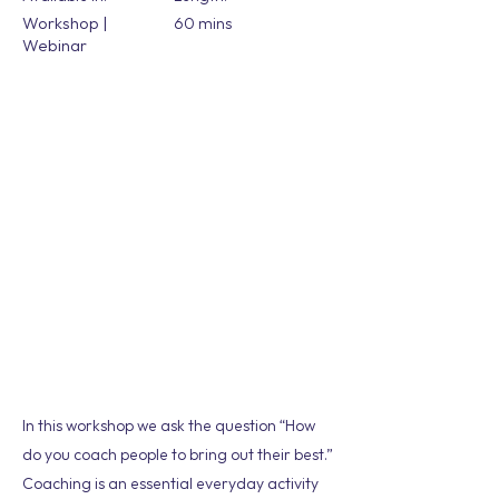
Workshop |
60 mins
Webinar
In this workshop we ask the question “How
do you coach people to bring out their best.”
Coaching is an essential everyday activity