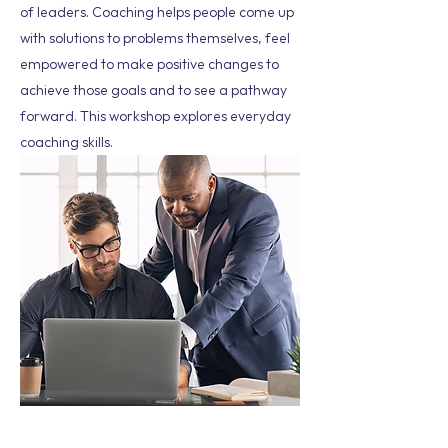
of leaders. Coaching helps people come up
with solutions to problems themselves, feel
empowered to make positive changes to
achieve those goals and to see a pathway
forward. This workshop explores everyday
coaching skills.