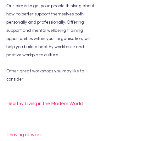
Our aim is to get your people thinking about
how to better support themselves both
personally and professionally. Offering
support and mental wellbeing training
opportunities within your organisation, will
help you build a healthy workforce and
positive workplace culture.
Other great workshops you may like to
consider:
Healthy Living in the Modern World
Thriving at work