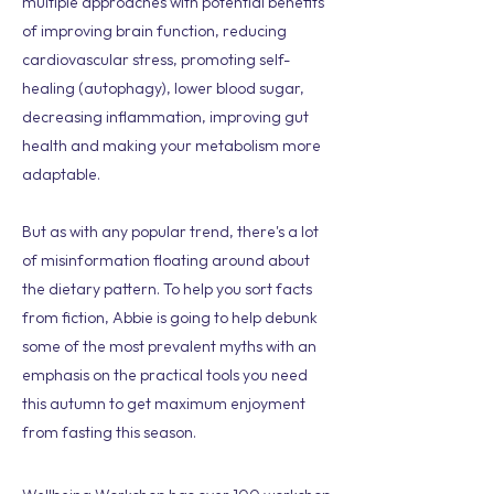
multiple approaches with potential benefits
of improving brain function, reducing
cardiovascular stress, promoting self-
healing (autophagy), lower blood sugar,
decreasing inflammation, improving gut
health and making your metabolism more
adaptable.
But as with any popular trend, there's a lot
of misinformation floating around about
the dietary pattern. To help you sort facts
from fiction, Abbie is going to help debunk
some of the most prevalent myths with an
emphasis on the practical tools you need
this autumn to get maximum enjoyment
from fasting this season.