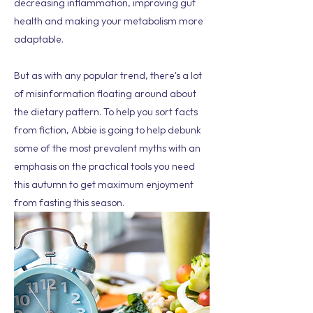
decreasing inflammation, improving gut
health and making your metabolism more
adaptable.
But as with any popular trend, there's a lot
of misinformation floating around about
the dietary pattern. To help you sort facts
from fiction, Abbie is going to help debunk
some of the most prevalent myths with an
emphasis on the practical tools you need
this autumn to get maximum enjoyment
from fasting this season.