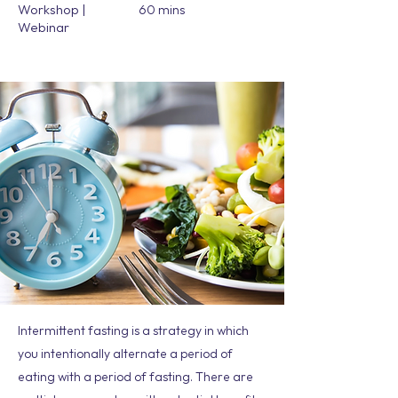
Workshop |
60 mins
Webinar
Intermittent fasting is a strategy in which
you intentionally alternate a period of
eating with a period of fasting. There are