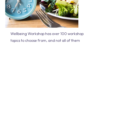
Wellbeing Workshop has over 100 workshop
topics to choose from, and not all of them
are featured on our website. It can be
daunting trying to select the right workshop
for your team, so please get in touch if you
need assistance.
We will take the time to understand the
culture of your organisation, any
challenges that you may be facing and
where you are at on your wellbeing journey.
All our workshops offer relevant and