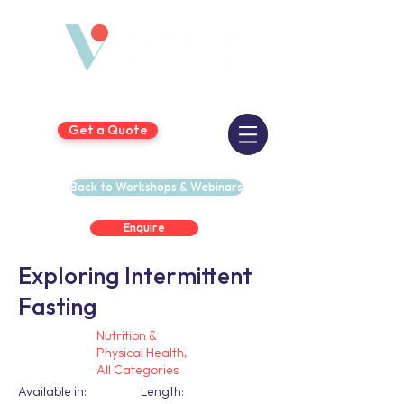
Get a Quote
Back to Workshops & Webinars
Enquire
Exploring Intermittent
Fasting
Nutrition &
Physical Health,
All Categories
Available in:
Length: