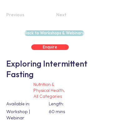
Previous
Next
Back to Workshops & Webinars
Enquire
Exploring Intermittent
Fasting
Nutrition &
Physical Health,
All Categories
Available in:
Length:
Workshop |
60 mins
Webinar