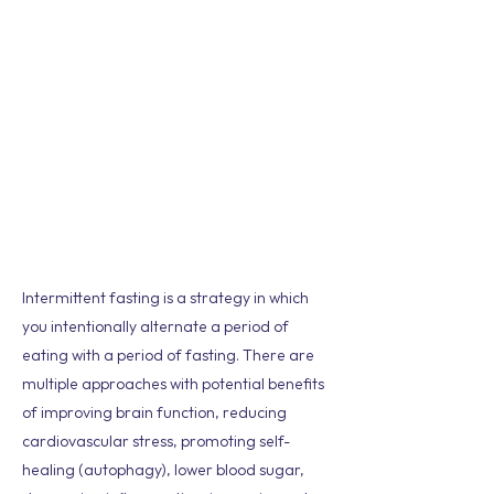
Intermittent fasting is a strategy in which
you intentionally alternate a period of
eating with a period of fasting. There are
multiple approaches with potential benefits
of improving brain function, reducing
cardiovascular stress, promoting self-
healing (autophagy), lower blood sugar,