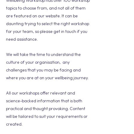
Wellbeing Workshop has over 100 workshop
topics to choose from, and not all of them
are featured on our website. It can be
daunting trying to select the right workshop
for your team, so please get in touch if you
need assistance.
We will take the time to understand the
culture of your organisation, any
challenges that you may be facing and
where you are at on your wellbeing journey.
All our workshops offer relevant and
science-backed information that is both
practical and thought provoking. Content
will be tailored to suit your requirements or
created.