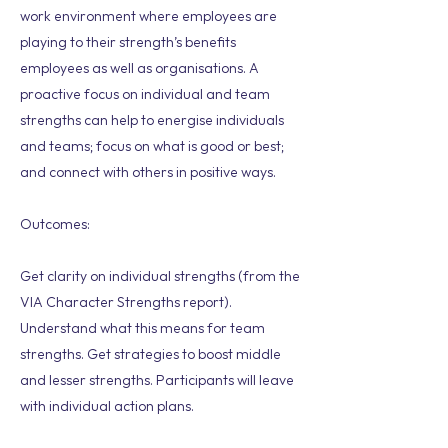
work environment where employees are
playing to their strength’s benefits
employees as well as organisations. A
proactive focus on individual and team
strengths can help to energise individuals
and teams; focus on what is good or best;
and connect with others in positive ways.
Outcomes:
Get clarity on individual strengths (from the
VIA Character Strengths report).
Understand what this means for team
strengths. Get strategies to boost middle
and lesser strengths. Participants will leave
with individual action plans.