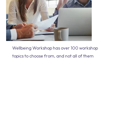
Wellbeing Workshop has over 100 workshop
topics to choose from, and not all of them
are featured on our website. It can be
daunting trying to select the right workshop
for your team, so please get in touch if you
need assistance.
We will take the time to understand the
culture of your organisation, any
challenges that you may be facing and
where you are at on your wellbeing journey.