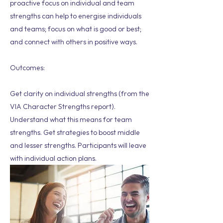
proactive focus on individual and team
strengths can help to energise individuals
and teams; focus on what is good or best;
and connect with others in positive ways.
Outcomes:
Get clarity on individual strengths (from the
VIA Character Strengths report).
Understand what this means for team
strengths. Get strategies to boost middle
and lesser strengths. Participants will leave
with individual action plans.