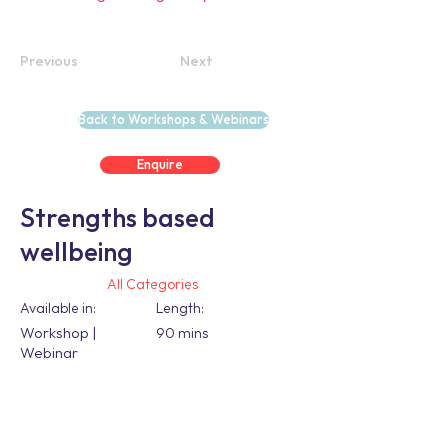
Previous
Next
Back to Workshops & Webinars
Enquire
Strengths based
wellbeing
All Categories
Available in:
Length:
Workshop |
90 mins
Webinar