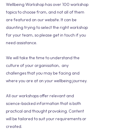
Wellbeing Workshop has over 100 workshop
topics to choose from, and not all of them
are featured on our website. It can be
daunting trying to select the right workshop
for your team, so please get in touch if you
need assistance.
We will take the time to understand the
culture of your organisation, any
challenges that you may be facing and
where you are at on your wellbeing journey.
All our workshops offer relevant and
science-backed information that is both
practical and thought provoking. Content
will be tailored to suit your requirements or
created.