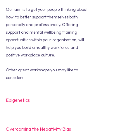
Our aim is to get your people thinking about
how to better support themselves both
personally and professionally. Offering
support and mental wellbeing training
opportunities within your organisation, will
help you build a healthy workforce and
positive workplace culture.
Other great workshops you may like to
consider:
Epigenetics
Overcoming the Negativity Bias