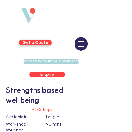
Get a Quote
Back to Workshops & Webinars
Enquire
Strengths based
wellbeing
All Categories
Available in:
Length:
Workshop |
90 mins
Webinar