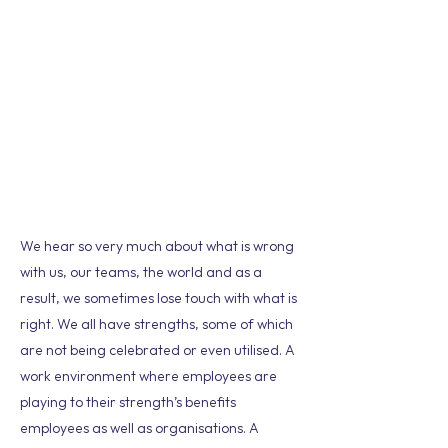
We hear so very much about what is wrong
with us, our teams, the world and as a
result, we sometimes lose touch with what is
right. We all have strengths, some of which
are not being celebrated or even utilised. A
work environment where employees are
playing to their strength’s benefits
employees as well as organisations. A