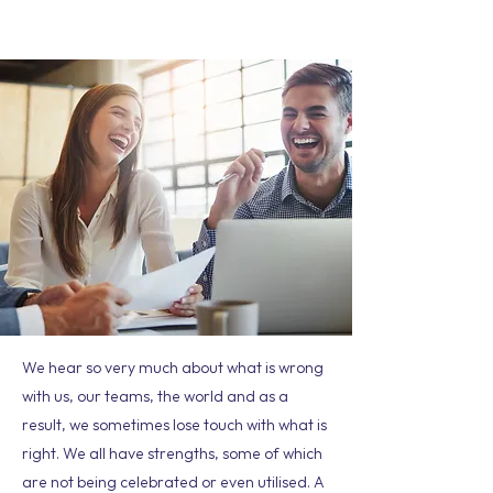
We hear so very much about what is wrong
with us, our teams, the world and as a
result, we sometimes lose touch with what is
right. We all have strengths, some of which
are not being celebrated or even utilised. A