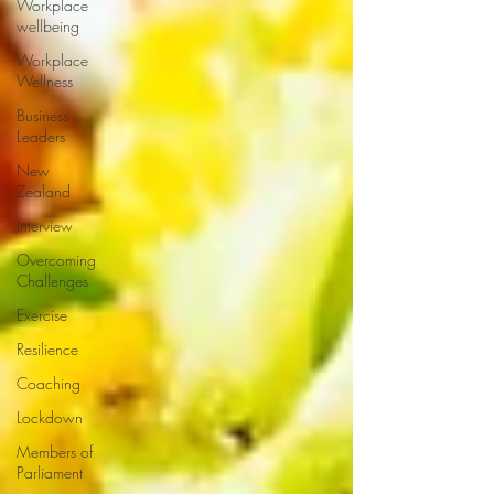
Workplace
wellbeing
Workplace
Wellness
Business
Leaders
New
Zealand
Interview
Overcoming
Challenges
Exercise
Resilience
Coaching
Lockdown
Members of
Parliament