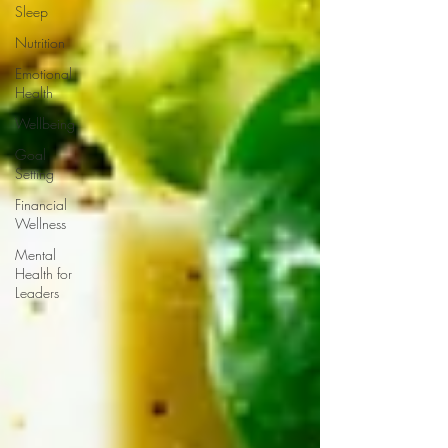
Sleep
Nutrition
Emotional
Health
Wellbeing
Goal
Setting
Financial
Wellness
Mental
Health for
Leaders