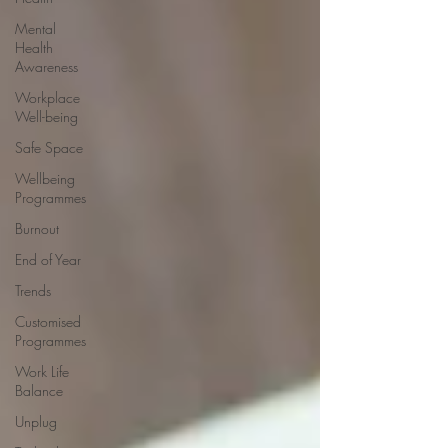
Mental
Health
Awareness
Workplace
Well-being
Safe Space
Wellbeing
Programmes
Burnout
End of Year
Trends
Customised
Programmes
Work Life
Balance
Unplug