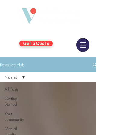
Get a Quote
Resource Hub
Nutrition
All Posts
Getting
Started
Your
Community
Mental
Health