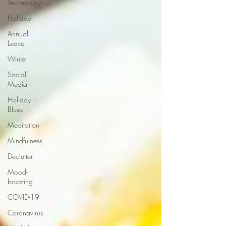
Technology
Holiday
Annual
Leave
Winter
Social
Media
Holiday
Blues
Meditation
Mindfulness
Declutter
Mood-
boosting
COVID-19
Coronavirus