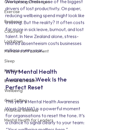
Workplace stress is one of the biggest 
Overcoming Challenges
drivers of lost productivity. On paper, 
Exercise
reducing wellbeing spend might look like 
Resilience
a saving. But the reality? It often costs 
far more in sick leave, burnout, and lost 
Coaching
talent. In New Zealand alone, stress-
Lockdown
related absenteeism costs businesses 
millions every year.
Members of Parliament
Sleep
Nutrition
Why Mental Health 
Awareness Week Is the 
Emotional Health
Perfect Reset
Wellbeing
Goal Setting
This year’s Mental Health Awareness 
Week (MHAW) is a powerful moment 
Financial Wellness
for organisations to reset the tone. It’s 
Mental Health for Leaders
a chance to signal clearly to your team: 
“Your wellbeing matters here.”