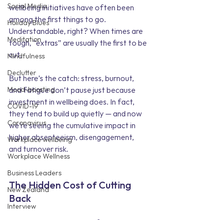
Social Media
wellbeing initiatives have often been 
among the first things to go. 
Holiday Blues
Understandable, right? When times are 
Meditation
tough, “extras” are usually the first to be 
cut.
Mindfulness
Declutter
But here’s the catch: stress, burnout, 
Mood-boosting
and fatigue don’t pause just because 
investment in wellbeing does. In fact, 
COVID-19
they tend to build up quietly — and now 
Coronavirus
we’re seeing the cumulative impact in 
higher absenteeism, disengagement, 
Workplace wellbeing
and turnover risk.
Workplace Wellness
Business Leaders
The Hidden Cost of Cutting 
New Zealand
Back
Interview