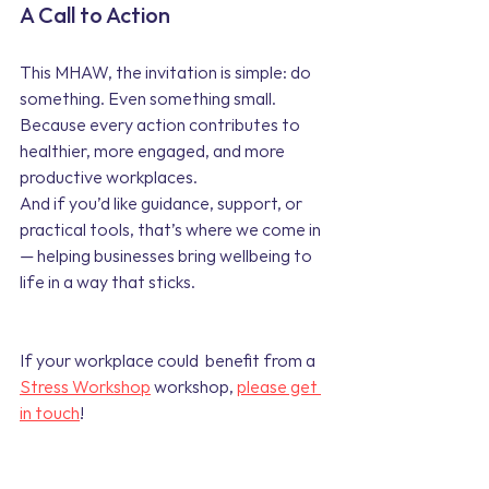
A Call to Action
This MHAW, the invitation is simple: do 
something. Even something small. 
Because every action contributes to 
healthier, more engaged, and more 
productive workplaces.
And if you’d like guidance, support, or 
practical tools, that’s where we come in 
— helping businesses bring wellbeing to 
life in a way that sticks.
If your workplace could  benefit from a
Stress Workshop
 workshop, 
please get 
in touch
!