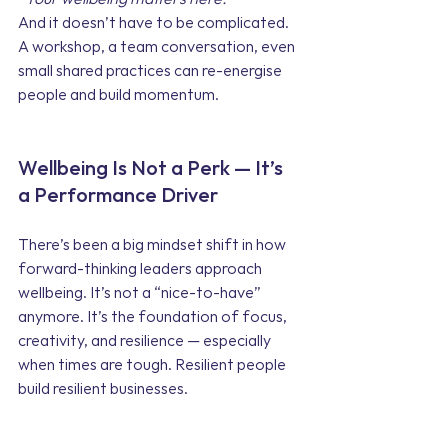
And it doesn’t have to be complicated. 
A workshop, a team conversation, even 
small shared practices can re-energise 
people and build momentum.
Wellbeing Is Not a Perk — It’s 
a Performance Driver
There’s been a big mindset shift in how 
forward-thinking leaders approach 
wellbeing. It’s not a “nice-to-have” 
anymore. It’s the foundation of focus, 
creativity, and resilience — especially 
when times are tough. Resilient people 
build resilient businesses.