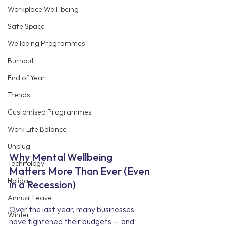
Workplace Well-being
Safe Space
Wellbeing Programmes
Burnout
End of Year
Trends
Customised Programmes
Work Life Balance
Unplug
Why Mental Wellbeing 
Technology
Matters More Than Ever (Even 
Holiday
in a Recession)
Annual Leave
Over the last year, many businesses 
Winter
have tightened their budgets — and 