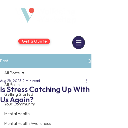
Get a Quote
Post
All Posts
Aug 28, 2025
2 min read
All Posts
Is Stress Catching Up With
Getting Started
Us Again?
Your Community
Mental Health
Mental Health Awareness