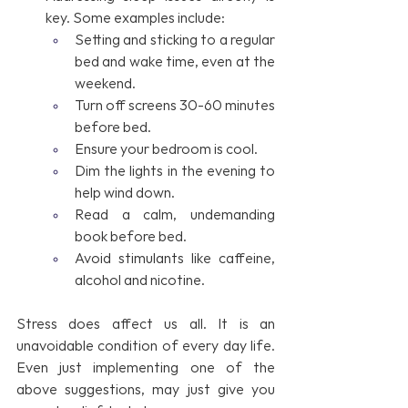
key. Some examples include:
Setting and sticking to a regular 
bed and wake time, even at the 
weekend.
Turn off screens 30-60 minutes 
before bed.
Ensure your bedroom is cool.
Dim the lights in the evening to 
help wind down.
Read a calm, undemanding 
book before bed.
Avoid stimulants like caffeine, 
alcohol and nicotine.
Stress does affect us all. It is an 
unavoidable condition of every day life. 
Even just implementing one of the 
above suggestions, may just give you 