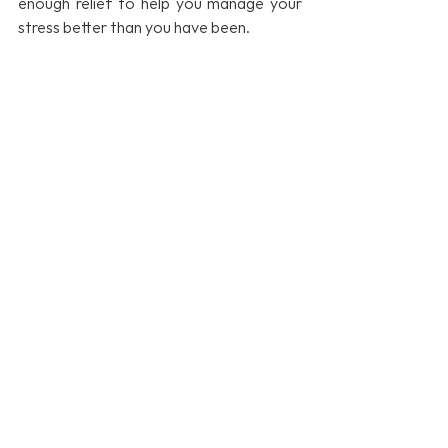
enough relief to help you manage your 
stress better than you have been.
If your workplace could benefit from a 
Stress Management Workshop or 
Webinar, 
please get in touch
, or browse 
our selection of Stress Management 
Workshops 
here.
Emotional health
Rewiring our brains
Boost employee wellbeing
mindfulness
resilience
Mental Health