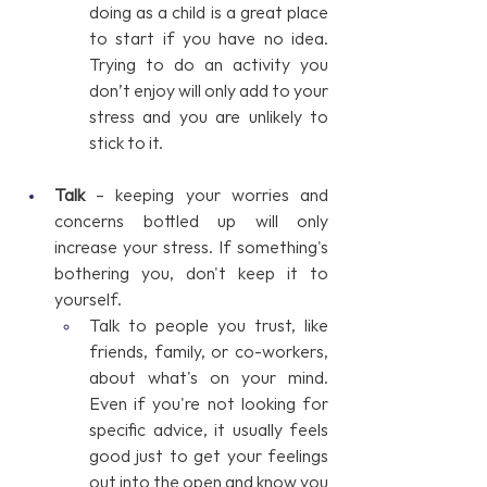
doing as a child is a great place 
to start if you have no idea. 
Trying to do an activity you 
don’t enjoy will only add to your 
stress and you are unlikely to 
stick to it.
Talk
 – keeping your worries and 
concerns bottled up will only 
increase your stress. If something's 
bothering you, don't keep it to 
yourself. 
Talk to people you trust, like 
friends, family, or co-workers, 
about what's on your mind. 
Even if you're not looking for 
specific advice, it usually feels 
good just to get your feelings 
out into the open and know you 