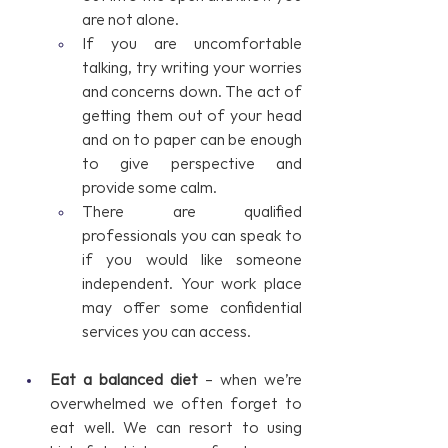
are not alone.
If you are uncomfortable 
talking, try writing your worries 
and concerns down. The act of 
getting them out of your head 
and on to paper can be enough 
to give perspective and 
provide some calm.
There are qualified 
professionals you can speak to 
if you would like someone 
independent. Your work place 
may offer some confidential 
services you can access.
Eat a balanced diet
 – when we’re 
overwhelmed we often forget to 
eat well. We can resort to using 