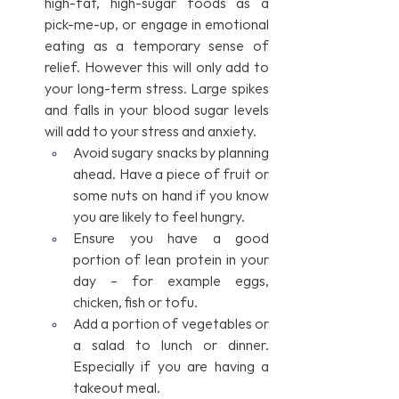
high-fat, high-sugar foods as a 
pick-me-up, or engage in emotional 
eating as a temporary sense of 
relief. However this will only add to 
your long-term stress. Large spikes 
and falls in your blood sugar levels 
will add to your stress and anxiety. 
Avoid sugary snacks by planning 
ahead. Have a piece of fruit or 
some nuts on hand if you know 
you are likely to feel hungry.
Ensure you have a good 
portion of lean protein in your 
day – for example eggs, 
chicken, fish or tofu.
Add a portion of vegetables or 
a salad to lunch or dinner. 
Especially if you are having a 
takeout meal.