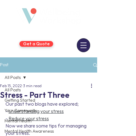
Get a Quote
Post
All Posts
Feb 15, 2022
3 min read
All Posts
Stress - Part Three
Getting Started
Our past two blogs have explored;
Your Community
- 
Understanding your stress
- 
Reduce your stress
Mental Health
Now we share some tips for managing 
Mental Health Awareness
your stress.