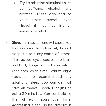
Try to minimise stimulants such 
as caffeine, alcohol and 
nicotine. These only add to 
your stress overall, even 
though it may feel like an 
immediate relief.
Sleep 
– stress can and will cause you 
to lose sleep. Unfortunately, lack of 
sleep is also a key cause of stress. 
This vicious cycle causes the brain 
and body to get out of sync which 
escalates over time. Whilst eight 
hours is the recommended, any 
additional sleep you can get will 
have an impact – even if it’s just an 
extra 30 minutes. You can build to 
the full eight hours over time. 
Addressing sleep issues directly is 