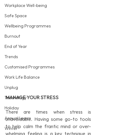
Workplace Well-being
Safe Space
Wellbeing Programmes
Burnout
End of Year
Trends
Customised Programmes
Work Life Balance
Unplug
MANAGE YOUR STRESS
Technology
Holiday
There are times when stress is 
Annual Leave
unavoidable. Having some go-to tools 
to help calm the frantic mind or over-
Winter
whelming feeling is a key technique in 