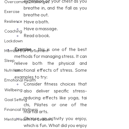
expansion of your chest as you 
Overcoming Challenges
breathe in, and the fall as you 
Exercise
breathe out.
Resilience
Have a bath.
Have a massage.
Coaching
Read a book.
Lockdown
Exercise
 – this is one of the best 
Members of Parliament
methods for managing stress. It can 
Sleep
relieve both the physical and 
emotional effects of stress. Some 
Nutrition
examples to try:
Emotional Health
Consider fitness choices that 
Wellbeing
also deliver specific stress-
reducing effects like yoga, tai 
Goal Setting
chi, Pilates or one of the 
Financial Wellness
martial arts. 
Choose an activity you enjoy, 
Mental Health for Leaders
which is fun. What did you enjoy 