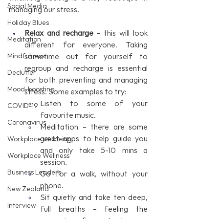
Social Media
managing our stress.
Holiday Blues
Relax and recharge
 – this will look 
Meditation
different for everyone. Taking 
Mindfulness
sometime out for yourself to 
regroup and recharge is essential 
Declutter
for both preventing and managing 
Mood-boosting
stress. Some examples to try:
Listen to some of your 
COVID-19
favourite music.
Coronavirus
Meditation – there are some 
great apps to help guide you 
Workplace wellbeing
and only take 5-10 mins a 
Workplace Wellness
session.
Business Leaders
Go for a walk, without your 
phone.
New Zealand
Sit quietly and take ten deep, 
Interview
full breaths – feeling the 