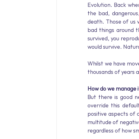
Evolution. Back when
the bad, dangerous,
death. Those of us 
bad things around t
survived, you reprod
would survive. Natura
Whilst we have move
thousands of years a
How do we manage i
But there is good n
override this defaul
positive aspects of 
multitude of negative
regardless of how s