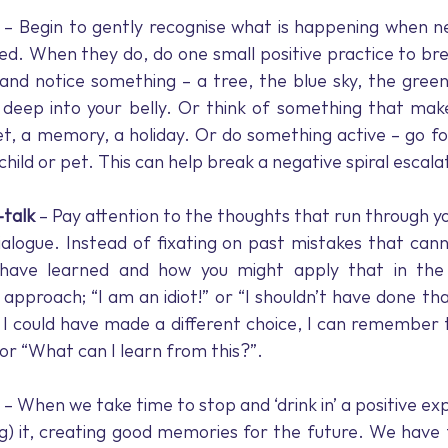
 – Begin to gently recognise what is happening when n
ed. When they do, do one small positive practice to bre
and notice something – a tree, the blue sky, the green
deep into your belly. Or think of something that makes
, a memory, a holiday. Or do something active – go for
child or pet. This can help break a negative spiral escala
-talk
 – Pay attention to the thoughts that run through yo
ialogue. Instead of fixating on past mistakes that can
have learned and how you might apply that in the f
 approach; “I am an idiot!” or “I shouldn’t have done th
I could have made a different choice, I can remember th
 or “What can I learn from this?”.
 – When we take time to stop and ‘drink in’ a positive ex
ng) it, creating good memories for the future. We have