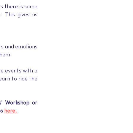
 there is some 
 This gives us 
ts and emotions 
them. 
e events with a 
arn to ride the 
s' Workshop or 
s 
here.