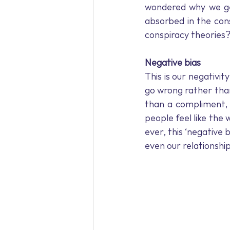
Holiday Blues
Meditation
wondered why we get
absorbed in the con
conspiracy theories
Workplace wellbeing
Workp
Negative bias
This is our negativi
go wrong rather than
than a compliment,
people feel like the 
ever, this ‘negative 
even our relationshi