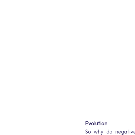
Evolution
So why do negative