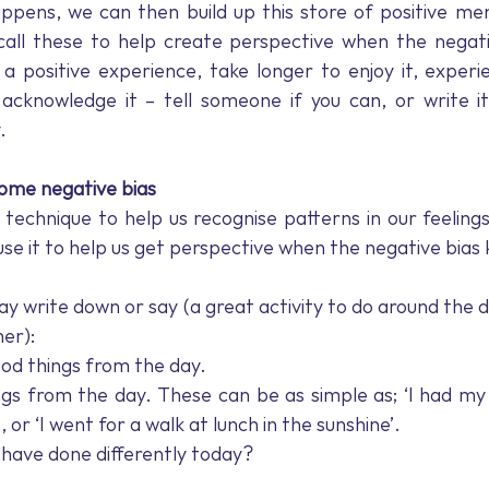
ppens, we can then build up this store of positive men
call these to help create perspective when the negativ
 positive experience, take longer to enjoy it, experien
 acknowledge it – tell someone if you can, or write it
. 
come negative bias
t technique to help us recognise patterns in our feelings
e it to help us get perspective when the negative bias ki
y write down or say (a great activity to do around the d
er): 
ood things from the day. 
gs from the day. These can be as simple as; ‘I had my
t’, or ‘I went for a walk at lunch in the sunshine’. 
have done differently today?