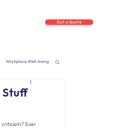
Get a Quote
ts
More
Workplace Well-being
sed Programmes
 Stuff
Social Media
criticism? Ever 