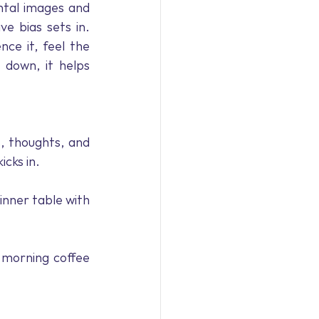
tal images and 
e bias sets in. 
ce it, feel the 
 down, it helps 
, thoughts, and 
cks in. 
inner table with 
 morning coffee 