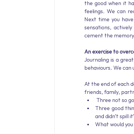
the good when it ha
feelings. We can re
Next time you have a
sensations, actively
cement the memory
An exercise to over
Journaling is a grea
behaviours. We can us
At the end of each da
friends, family, partn
 Three not so g
Three good thin
and didn’t spill i
What would you 