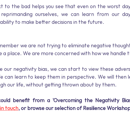
t to the bad helps you see that even on the worst days
reprimanding ourselves, we can learn from our day.
bility to make better decisions in the future.
emember we are not trying to eliminate negative though
ave a place. We are more concerned with how we handle 
e our negativity bias, we can start to view these advers
e can learn to keep them in perspective. We will then le
ugh our life, without getting thrown about by them.
could benefit from a 'Overcoming the Negativity Bia
in touch
, or browse our selection of Resilience Workshop