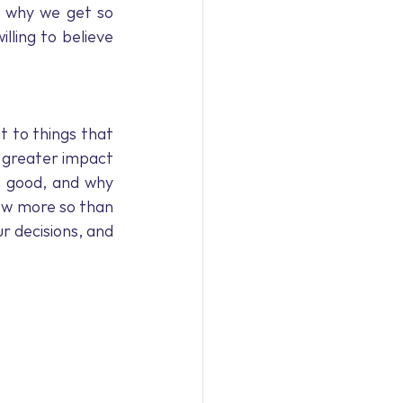
9
Coronavirus
 why we get so 
ling to believe 
rview
 to things that 
 greater impact 
 good, and why 
now more so than 
r decisions, and 