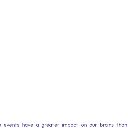
 events have a greater impact on our brains than p