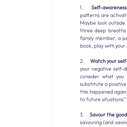
1.     
Self-awareness
patterns are activat
Maybe look outside 
three deep breaths 
family member, a pet
book, play with your 
2.     
Watch your self
your negative self-d
consider what you 
substitute a positive
this happened again 
to future situations”
3.     
Savour the good
savouring (and savi