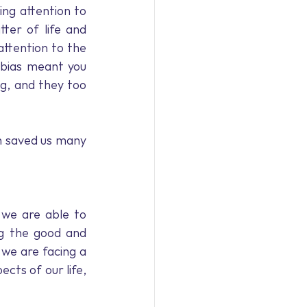
ng attention to 
ter of life and 
tention to the 
bias meant you 
g, and they too 
 saved us many 
we are able to 
ng the good and 
we are facing a 
cts of our life, 