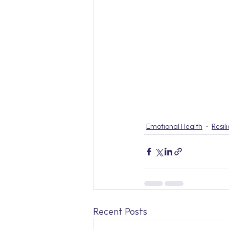
Emotional Health
Resil
Recent Posts