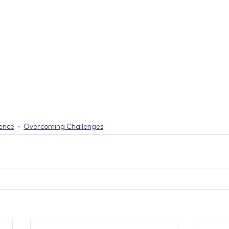
ience
Overcoming Challenges