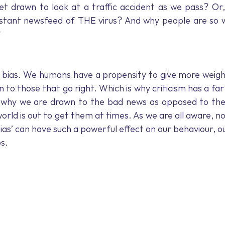
Mindfulness
Declutter
Mood-boosting
COVID-1
 drawn to look at a traffic accident as we pass? Or,
stant newsfeed of THE virus? And why people are so wil
?
lace Wellness
Business Leaders
New Zealand
Inte
ty bias. We humans have a propensity to give more weight
 to those that go right. Which is why criticism has a far
 why we are drawn to the bad news as opposed to the
world is out to get them at times. As we are all aware, 
bias’ can have such a powerful effect on our behaviour, ou
ps.