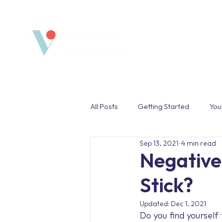
Home
All Posts
Getting Started
You
Sep 13, 2021
4 min read
Safe Space
Wellbeing Pro
Negative
Stick?
Work Life Balance
Unplug
Updated:
Dec 1, 2021
Do you find yourself