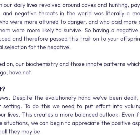
 our daily lives revolved around caves and hunting, payi
 and negative threats in the world was literally a mat
who were more attuned to danger, and who paid more at
hem were more likely to survive. So having a negative 
uced and therefore passed this trait on to your offsprin
l selection for the negative.
d on, our biochemistry and those innate patterns which
go, have not.
t?
ews. Despite the evolutionary hand we’ve been dealt, 
t setting. To do this we need to put effort into valui
our lives. This creates a more balanced outlook. Even if 
 situations, we can begin to appreciate the positive aspe
mall they may be.