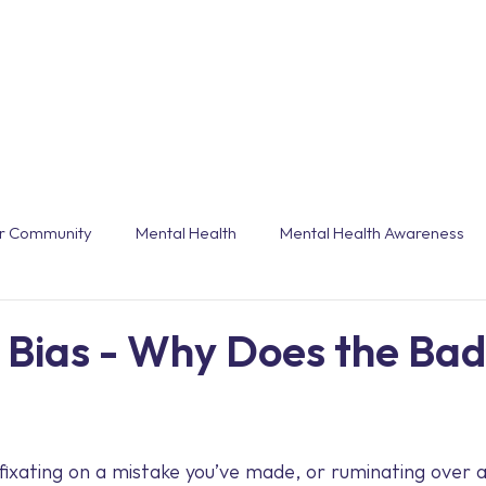
Workshops & Webinars
Conferences & Even
r Community
Mental Health
Mental Health Awareness
grammes
Burnout
End of Year
Trends
Customi
 Bias - Why Does the Bad
Technology
Holiday
Annual Leave
Winter
 fixating on a mistake you’ve made, or ruminating over a 