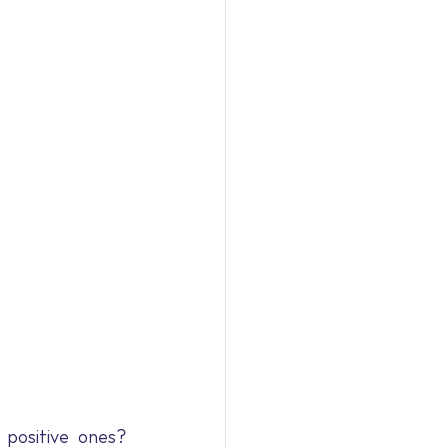
ositive ones? 