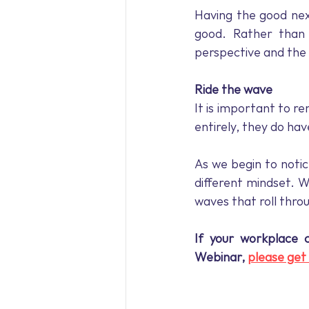
Having the good nex
good. Rather than 
perspective and the a
Ride the wave
It is important to r
entirely, they do h
As we begin to notic
different mindset. W
waves that roll thro
If your workplace 
Webinar, 
please get 