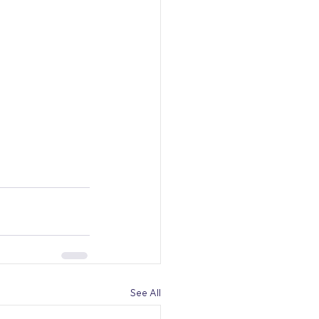
See All