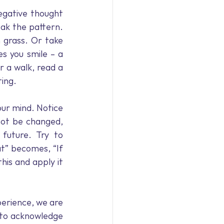
egative thought 
ak the pattern. 
 grass. Or take 
 you smile – a 
 a walk, read a 
ting.
ur mind. Notice 
not be changed, 
uture. Try to 
at” becomes, “If 
is and apply it 
perience, we are 
 to acknowledge 