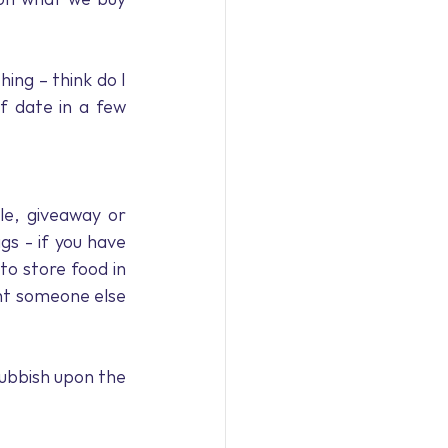
ng – think do I 
f date in a few 
e, giveaway or 
s - if you have 
o store food in 
ht someone else 
rubbish upon the 