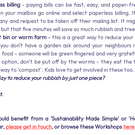
s billing
 - paying bills can be fast, easy, and paper-fr
in your mailbox go online and select paperless billing. If 
y and request to be taken off their mailing list. It migh
, but that five minutes will save so much rubbish and tree
 bin or worm farm
 – this is a great way to reduce your
 you don’t have a garden ask around your neighbours i
 food – someone will be green fingered and very grate
t option, don’t be put off by the worms – they eat the 
 way to ‘compost’. Kids love to get involved in these too.
y to reduce your rubbish by just one piece?
t.
uld benefit from a 'Sustainability Made Simple' or 'Ha
r, 
please get in touch
, or browse these Workshops 
here