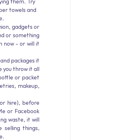
ying them. Try 
aper towels and 
e. 
ion, gadgets or 
nd or something 
now - or will it 
 and packages it 
you throw it all 
ottle or packet 
etries, makeup, 
r hire), before 
Me or Facebook 
 waste, it will 
elling things, 
e. 