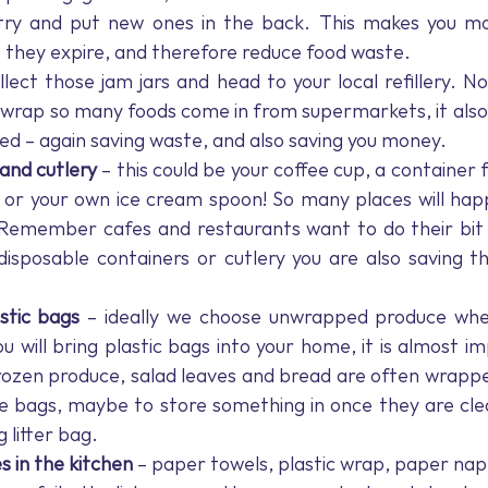
ry and put new ones in the back. This makes you more
 they expire, and therefore reduce food waste.
llect those jam jars and head to your local refillery. No
c wrap so many foods come in from supermarkets, it also
ed – again saving waste, and also saving you money.
and cutlery 
– this could be your coffee cup, a container f
, or your own ice cream spoon! So many places will happ
Remember cafes and restaurants want to do their bit t
 disposable containers or cutlery you are also saving
.
stic bags
 – ideally we choose unwrapped produce when
ou will bring plastic bags into your home, it is almost im
ozen produce, salad leaves and bread are often wrapped 
e bags, maybe to store something in once they are clea
 litter bag.
s in the kitchen 
–
paper towels, plastic wrap, paper nap