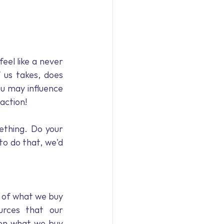
feel like a never 
 us takes, does 
u may influence 
 action!
thing. Do your 
to do that, we'd 
 of what we buy 
rces that our 
 on what we buy 