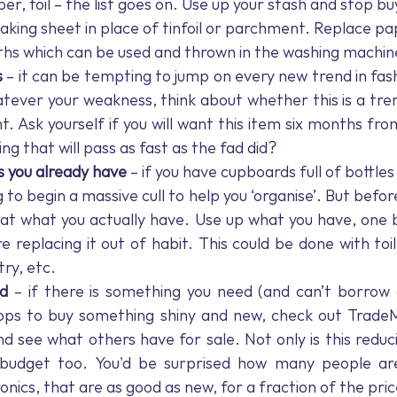
er, foil – the list goes on. Use up your stash and stop bu
 baking sheet in place of tinfoil or parchment. Replace p
oths which can be used and thrown in the washing machin
s
 – it can be tempting to jump on every new trend in fash
ever your weakness, think about whether this is a tre
t. Ask yourself if you will want this item six months from 
ng that will pass as fast as the fad did?
s you already have 
– if you have cupboards full of bottles
to begin a massive cull to help you ‘organise’. But before 
 at what you actually have. Use up what you have, one b
e replacing it out of habit. This could be done with toil
ry, etc. 
d 
– if there is something you need (and can’t borrow o
hops to buy something shiny and new, check out Trade
 see what others have for sale. Not only is this reducing
budget too. You'd be surprised how many people are s
onics, that are as good as new, for a fraction of the pric