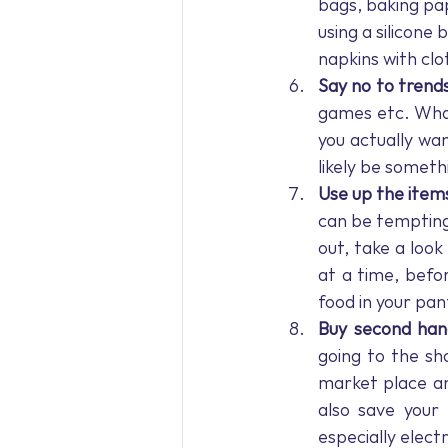
bags, baking pap
using a silicone
napkins with cl
Say no to trend
games etc. What
you actually wan
likely be somethi
Use up the item
can be tempting 
out, take a look
at a time, befor
food in your pant
Buy second han
going to the s
market place and
also save your 
especially electr