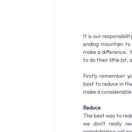
It is our responsibili
ending mountain to c
make a difference. Y
to do their little bit
Firstly remember yo
best to reduce in the
make a considerable 
Reduce
The best way to redu
we don’t really ne
grandchildren will n