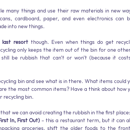
cle many things and use their raw materials in new way
 cans, cardboard, paper, and even electronics can b
e into new things.
 
last resort
 though. Even when things do get recycle
ecycling only keeps the item out of the bin for one other
l still be rubbish that can’t or won’t (because it cos
ecycling bin and see what is in there. What items could y
are the most common items? Have a think about how yo
r recycling bin.
hat we can avoid creating the rubbish in the first place:
rst In, First Out)
 – this a restaurant term, but it can a
cking groceries, shift the older foods to the front 