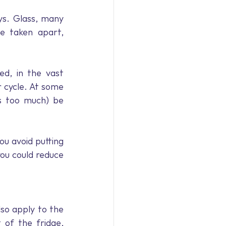
s. Glass, many 
e taken apart, 
d, in the vast 
 cycle. At some 
ts too much) be 
ou avoid putting 
u could reduce 
lso apply to the 
of the fridge, 