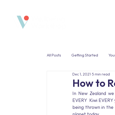
Home
All Posts
Getting Started
You
Dec 1, 2021
5 min read
Safe Space
Wellbeing Pro
How to R
In New Zealand we d
Work Life Balance
Unplug
EVERY  Kiwi EVERY y
being thrown in the b
planet today. 