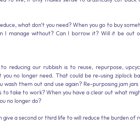
educe, what don’t you need? When you go to buy somethi
an I manage without? Can I borrow it? Will it be out o
o reducing our rubbish is to reuse, repurpose, upcycl
t you no longer need. That could be re-using ziplock bag
u wash them out and use again? Re-purposing jam jars t
rs to take to work? When you have a clear out what mig
you no longer do?
give a second or third life to will reduce the burden of 