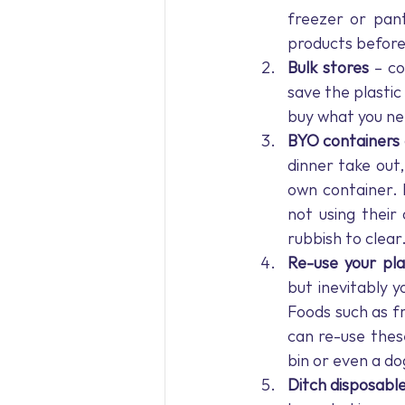
freezer or pant
products before
Bulk stores 
– co
save the plasti
buy what you ne
BYO containers 
dinner take out
own container. 
not using their
rubbish to clear
Re-use your pla
but inevitably y
Foods such as fr
can re-use thes
bin or even a dog
Ditch disposable