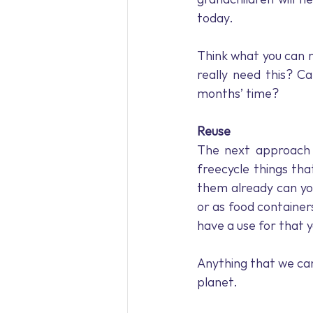
today.
Think what you can r
really need this? C
months’ time?
Reuse
The next approach t
freecycle things tha
them already can yo
or as food containe
have a use for that 
Anything that we can 
planet.