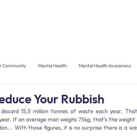
Workshops & Webinars
Conferences & Even
r Community
Mental Health
Mental Health Awareness
grammes
Burnout
End of Year
Trends
Customi
educe Your Rubbish
iscard 15.5 million tonnes of waste each year. That 
Technology
Holiday
Annual Leave
Winter
ear. If an average man weighs 75kg, that’s the weight 
in… With those figures, it is no surprise there is a was