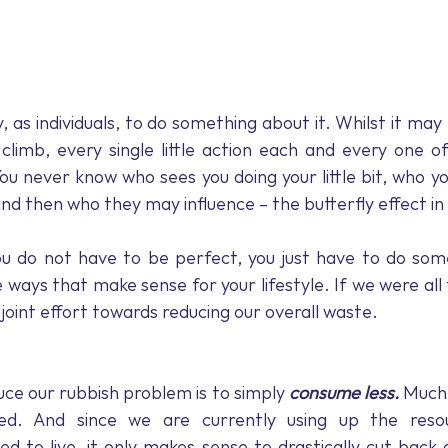
ty, as individuals, to do something about it. Whilst it may 
limb, every single little action each and every one of
ou never know who sees you doing your little bit, who yo
, and then who they may influence – the butterfly effect in
u do not have to be perfect, you just have to do some
 ways that make sense for your lifestyle. If we were all 
joint effort towards reducing our overall waste.
ce our rubbish problem is to simply 
consume less.
 Much
ed. And since we are currently using up the resou
eed to live, it only makes sense to drastically cut back