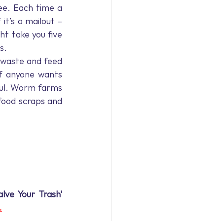
ee. Each time a 
it’s a mailout – 
t take you five 
s.
 waste and feed 
f anyone wants 
ful. Worm farms 
food scraps and 
lve Your Trash' 
.