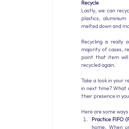
Recycle
Lastly, we can recy
plastics, aluminium
melted down and mad
Recycling is really a
majority of cases, r
point that item wil
recycled again.
Take a look in your r
in next time? What 
their presence in you
Here are some ways t
Practice FIFO (Fi
home. When unpa