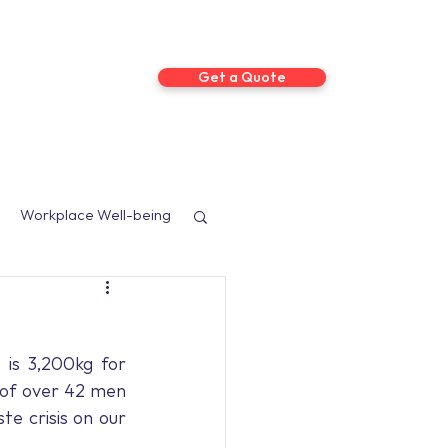
Get a Quote
ts
More
Workplace Well-being
sed Programmes
is 3,200kg for 
Social Media
of over 42 men 
te crisis on our 