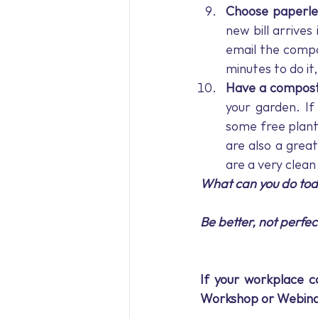
Choose paperles
new bill arrives 
email the compan
minutes to do it
Have a compost
your garden. If
some free plant
are also a grea
are a very clean
What can you do toda
Be better, not perfec
If your workplace co
Workshop or Webina