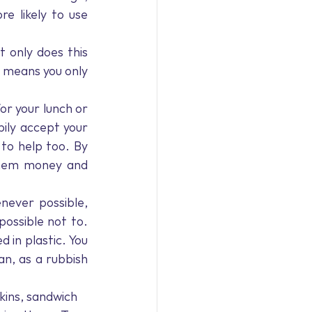
 likely to use 
t only does this 
 means you only 
or your lunch or 
ily accept your 
o help too. By 
 them money and 
ever possible, 
possible not to. 
in plastic. You 
n, as a rubbish 
kins, sandwich 